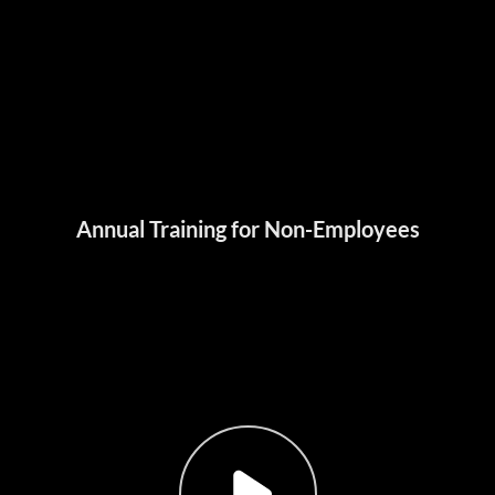
Annual Training for Non-Employees